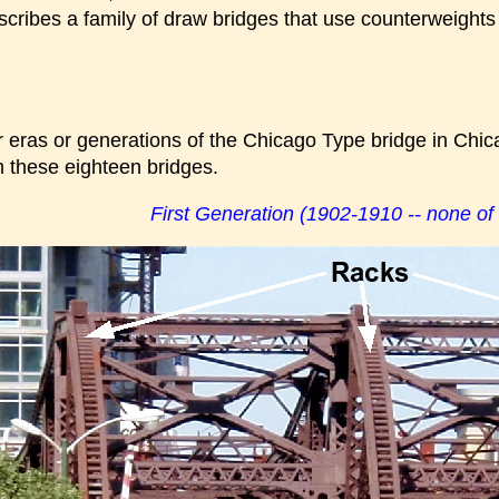
cribes a family of draw bridges that use counterweights 
r eras or generations of the Chicago Type bridge in Chic
n these eighteen bridges.
First Generation (1902-1910 -- none of 