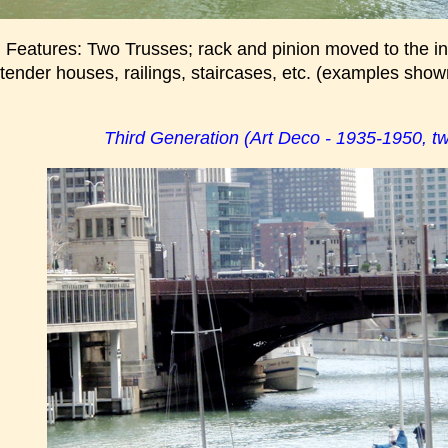
 Features: Two Trusses; rack and pinion moved to the ins
 tender houses, railings, staircases, etc. (examples show
Third Generation (Art Deco - 1935-1950, tw