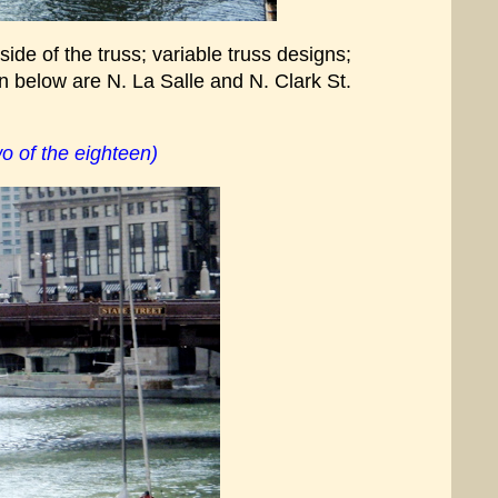
ide of the truss; variable truss designs;
n below are N. La Salle and N. Clark St.
o of the eighteen)