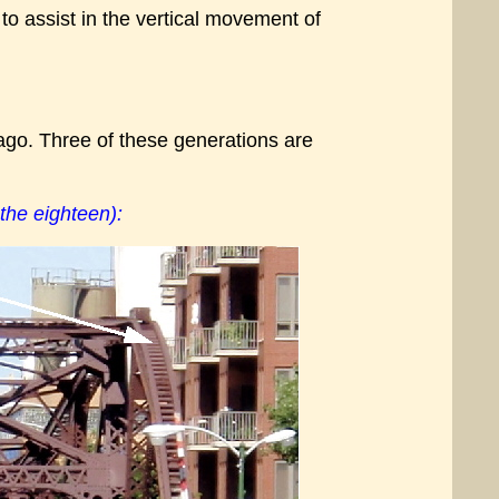
to assist in the vertical movement of
ago. Three of these generations are
the eighteen):