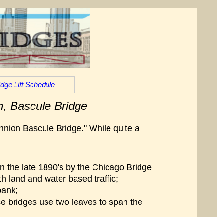
idge Lift Schedule
n, Bascule Bridge
unnion Bascule Bridge." While quite a
n the late 1890's by the Chicago Bridge
h land and water based traffic;
bank;
hese bridges use two leaves to span the