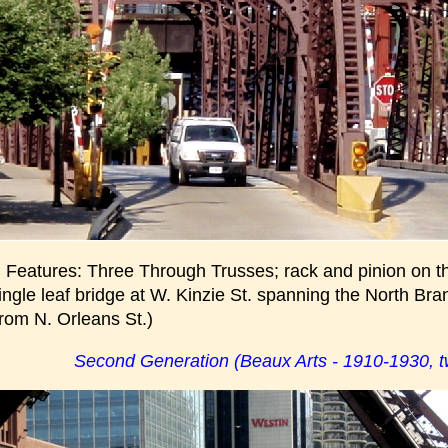
g Features: Three Through Trusses; rack and pinion on t
single leaf bridge at W. Kinzie St. spanning the North Br
from N. Orleans St.)
Second Generation (Beaux Arts - 1910-1930, tw