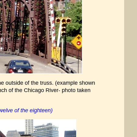
he outside of the truss. (example shown
anch of the Chicago River- photo taken
elve of the eighteen)