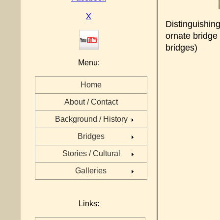
X
Distinguishing
ornate bridge
bridges)
Menu:
Home
About / Contact
Background / History
Bridges
Stories / Cultural
Galleries
Links: