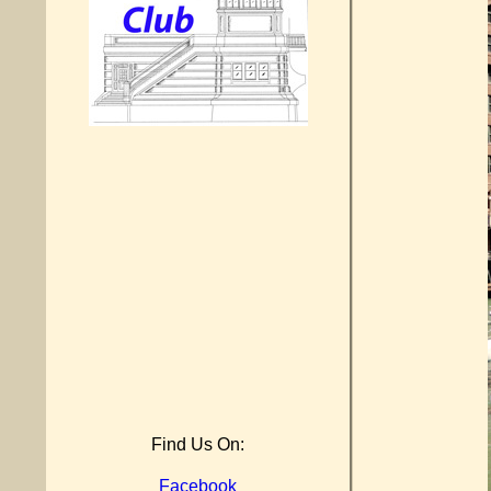
Find Us On:
Facebook