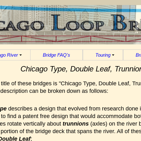
go River
Bridge FAQ's
Touring
Br
Chicago Type, Double Leaf, Trunnio
title of these bridges is "Chicago Type, Double Leaf, Tr
s description can be broken down as follows:
ype
describes a design that evolved from research done i
to find a patent free design that would accommodate bot
s rotate vertically about
trunnions
(axles) on the river 
e portion of the bridge deck that spans the river. All of t
Double Leaf
;