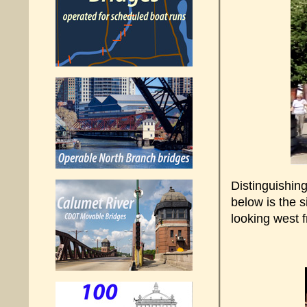
Distinguishin
below is the 
looking west 