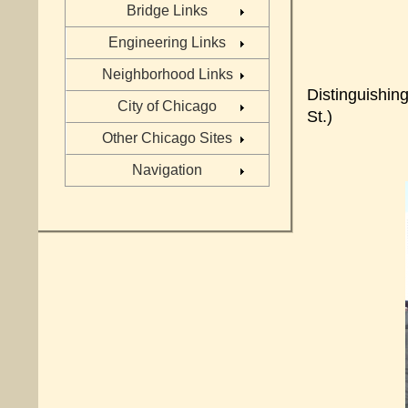
Bridge Links
Engineering Links
Neighborhood Links
Distinguishin
City of Chicago
St.)
Other Chicago Sites
Navigation