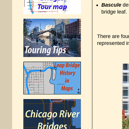
Bascule
des
bridge leaf.
There are fou
represented i