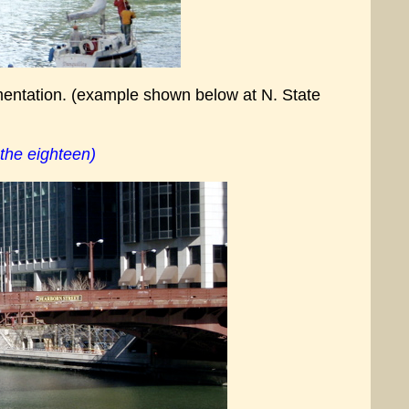
mentation. (example shown below at N. State
 the eighteen)