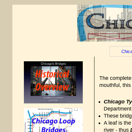
Chica
The complete 
mouthful, thi
Chicago T
Department 
These bridge
A leaf is th
river - thus