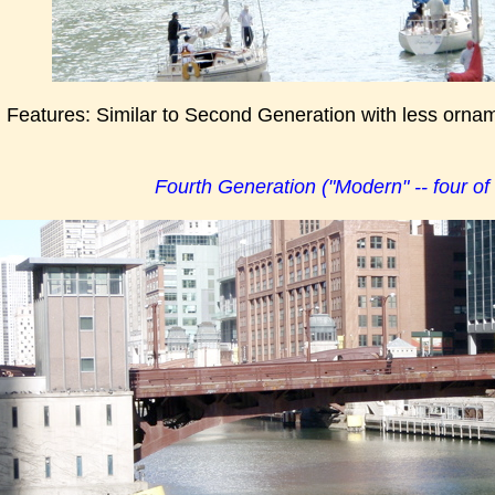
g Features: Similar to Second Generation with less orna
Fourth Generation ("Modern" -- four of