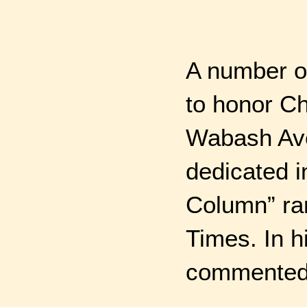
A number o
to honor Ch
Wabash Ave.
dedicated i
Column” ran
Times. In h
commented