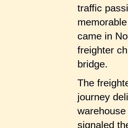
traffic pas
memorable c
came in No
freighter c
bridge.
The freight
journey deli
warehouse i
signaled th