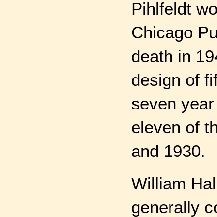
Pihlfeldt w
Chicago Pu
death in 19
design of fi
seven year 
eleven of t
and 1930.
William Ha
generally 