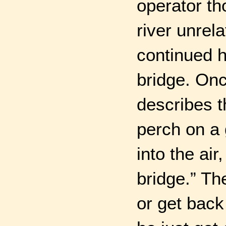
operator th
river unrel
continued h
bridge. Onc
describes t
perch on a 
into the ai
bridge.” Th
or get back