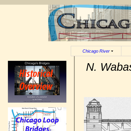
Chicago River
N. Wabas