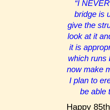
“I NEVER 
bridge is 
give the str
look at it a
it is appro
which runs b
now make my
I plan to e
be able 
Happy 85th 