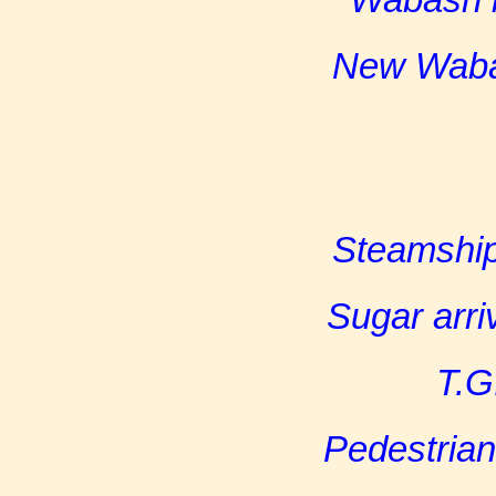
New Wabas
Steamship
Sugar arri
T.G
Pedestrian