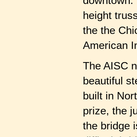
downtown. T
height truss
the the Ch
American In
The AISC n
beautiful s
built in No
prize, the 
the bridge 