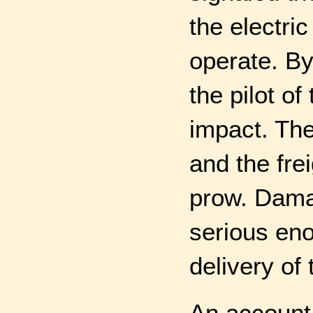
the electric
operate. By
the pilot of
impact. Th
and the frei
prow. Dama
serious eno
delivery of
An account 