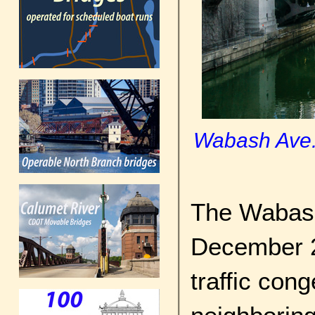
Wabash Ave. 
The Wabash
December 2
traffic con