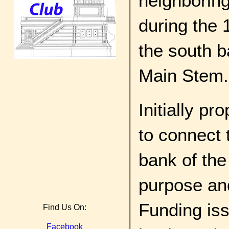
neighboring
during the 
the south b
Main Stem.
Initially pr
to connect 
bank of the
purpose and
Funding iss
Find Us On:
Facebook