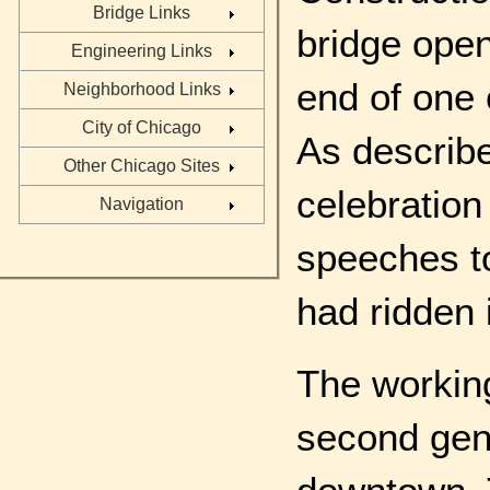
Bridge Links
bridge open
Engineering Links
end of one
Neighborhood Links
City of Chicago
As describe
Other Chicago Sites
celebration
Navigation
speeches to
had ridden 
The working
second gene