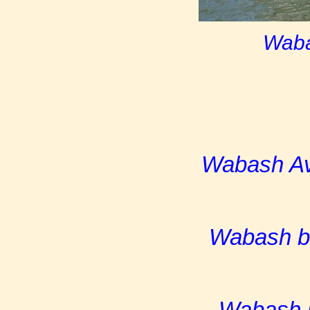
Waba
Wabash Ave
Wabash br
Wabash b