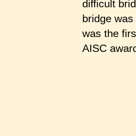
difficult b
bridge was 
was the fir
AISC awar