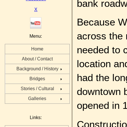
bank roadw
X
Because Wa
across the r
Menu:
needed to c
Home
About / Contact
location an
Background / History
had the lon
Bridges
downtown b
Stories / Cultural
Galleries
opened in 
Links:
Constructi