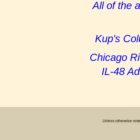
All of the
Kup's Col
Chicago R
IL-48 A
Unless otherwise note