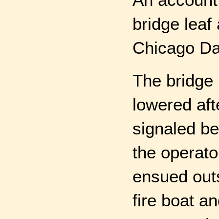
bridge leaf
Chicago Dai
The bridge
lowered aft
signaled be
the operato
ensued outs
fire boat a