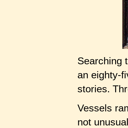
Searching t
an eighty-f
stories. Th
Vessels ra
not unusual