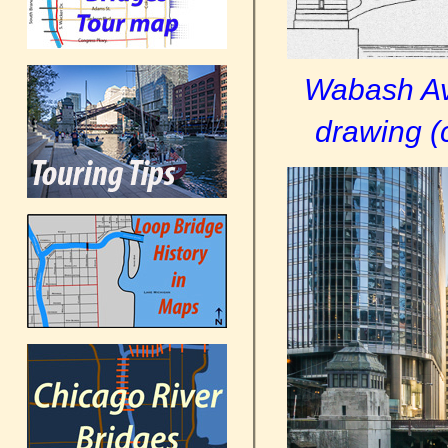
Wabash Av
drawing (