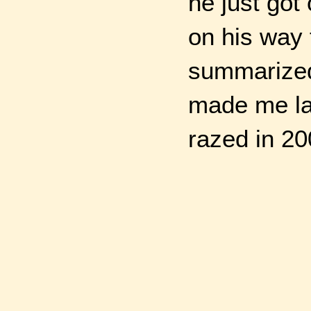
he just got
on his way 
summarized 
made me la
razed in 20