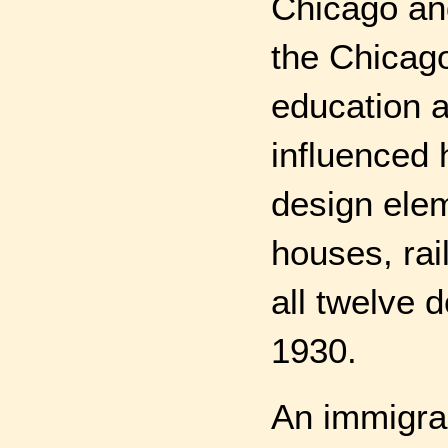
Chicago and
the Chicag
education a
influenced h
design elem
houses, rai
all twelve 
1930.
An immigran