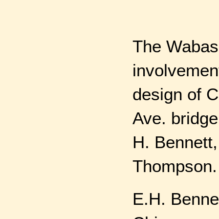
The Wabash
involvement
design of 
Ave. bridge
H. Bennett,
Thompson.
E.H. Bennet