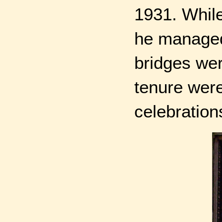
1931. While
he managed 
bridges wer
tenure wer
celebration