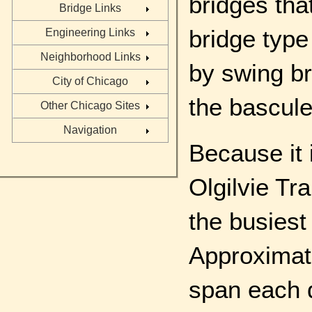
bridges tha
Bridge Links
bridge type
Engineering Links
Neighborhood Links
by swing br
City of Chicago
the bascule
Other Chicago Sites
Navigation
Because it 
Olgilvie Tra
the busiest
Approximat
span each 