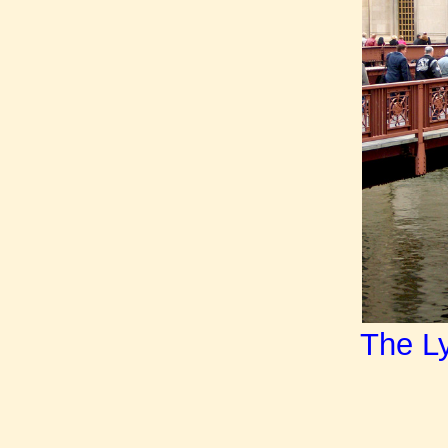
The Ly