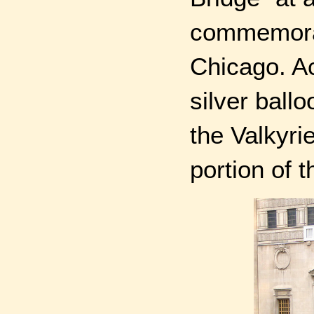
commemorat
Chicago. Ac
silver ball
the Valkyri
portion of t