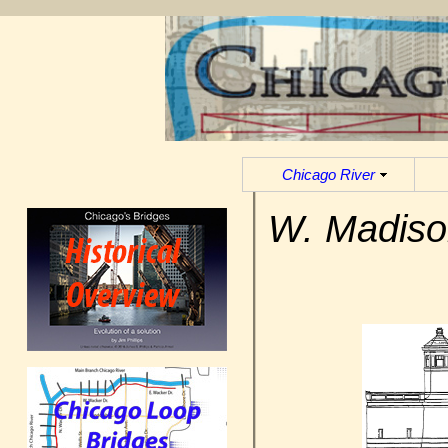
Chicago River
W. Madiso