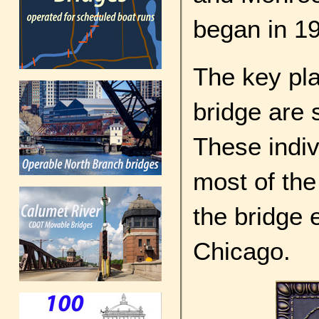
began in 1
The key pla
bridge are
These indiv
most of the
the bridge 
Chicago.