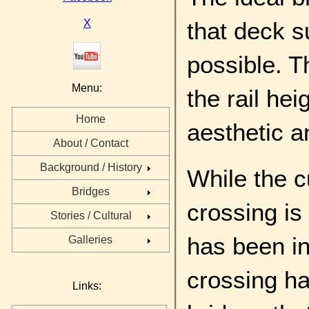
X
that deck s
possible. Th
Menu:
the rail hei
Home
aesthetic a
About / Contact
Background / History
While the c
Bridges
crossing is
Stories / Cultural
has been in
Galleries
crossing ha
Links: