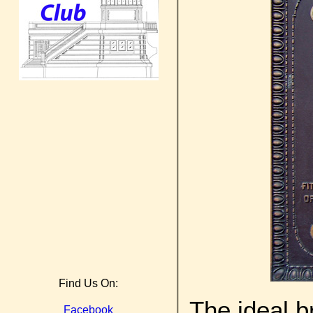
Find Us On:
The ideal b
Facebook