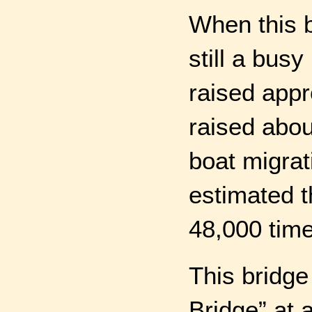
When this 
still a busy
raised appr
raised abou
boat migrat
estimated t
48,000 times
This bridge
Bridge” at