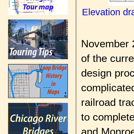
Elevation dr
November 2
of the curr
design pro
complicated
railroad tr
to complete
and Monroe 