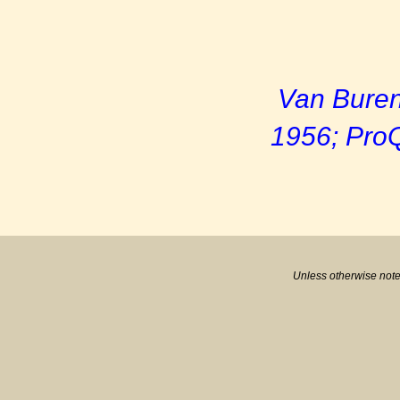
Van Buren
1956; ProQ
Unless otherwise note