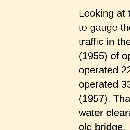
Looking at 
to gauge th
traffic in t
(1955) of op
operated 22
operated 336
(1957). Tha
water clear
old bridge.