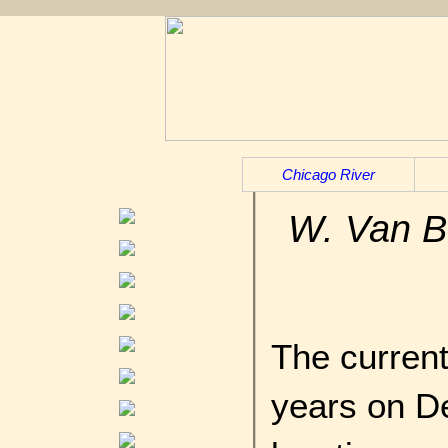
Chicago River
W. Van B
The current
years on D