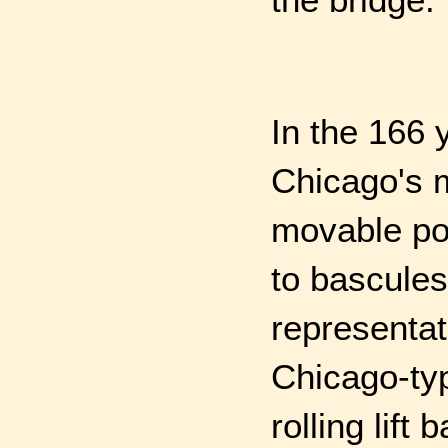
In the 166 
Chicago's 
movable po
to bascules
representat
Chicago-ty
rolling lift 