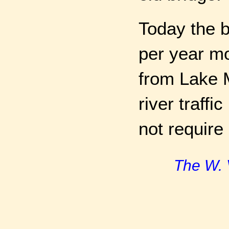
Today the b
per year mo
from Lake M
river traffi
not require 
The W. 