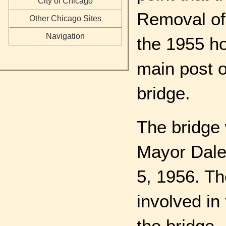
City of Chicago
Removal of 
Other Chicago Sites
Navigation
the 1955 ho
main post o
bridge.
The bridge
Mayor Daley
5, 1956. Th
involved in
the bridge.