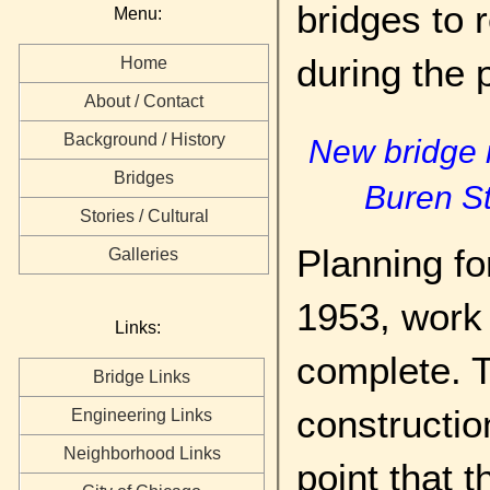
bridges to 
Menu:
during the 
Home
About / Contact
Background / History
New bridge r
Bridges
Buren S
Stories / Cultural
Planning fo
Galleries
1953, work
Links:
complete. 
Bridge Links
constructio
Engineering Links
Neighborhood Links
point that 