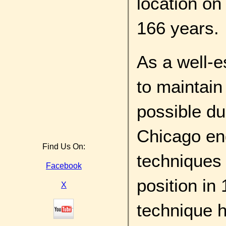
location on
166 years.
As a well-e
to maintain 
possible du
Chicago en
Find Us On:
techniques 
Facebook
position in
X
technique h