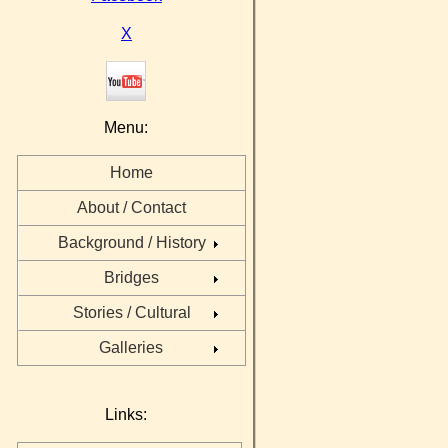
X
Menu:
Home
About / Contact
Background / History
Bridges
Stories / Cultural
Galleries
Links: