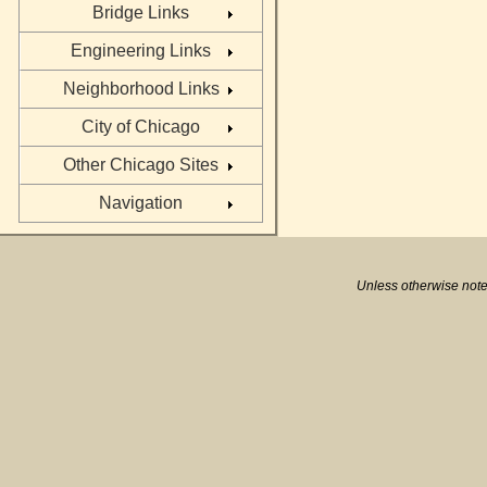
Bridge Links
Engineering Links
Neighborhood Links
City of Chicago
Other Chicago Sites
Navigation
Unless otherwise note