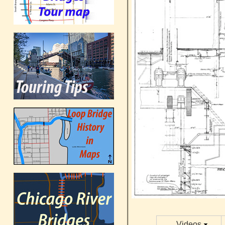
Videos