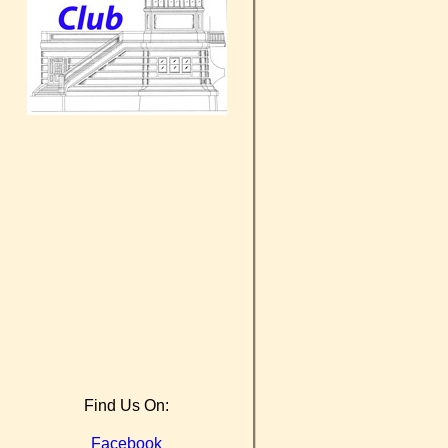
Find Us On:
Facebook