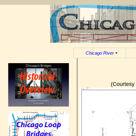
Chicago River
(Courtesy 