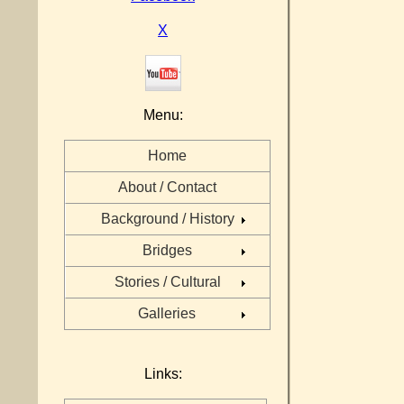
X
Menu:
Home
About / Contact
Background / History
Bridges
Stories / Cultural
Galleries
Links: