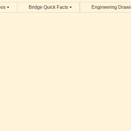
eos
Bridge Quick Facts
Engineering Draw