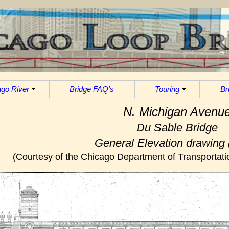
go River
Bridge FAQ's
Touring
Br
N. Michigan Avenu
Du Sable Bridge
General Elevation drawing 
(Courtesy of the Chicago Department of Transportatio