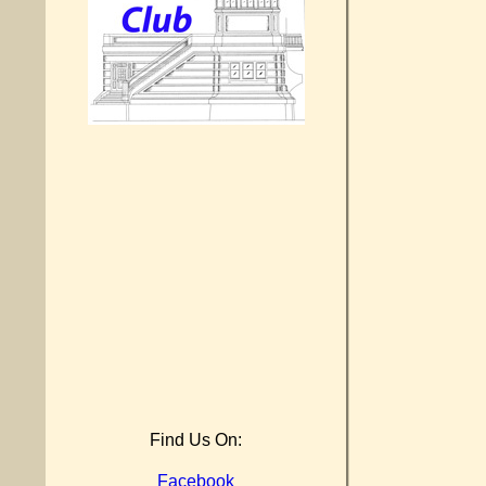
Find Us On:
Facebook