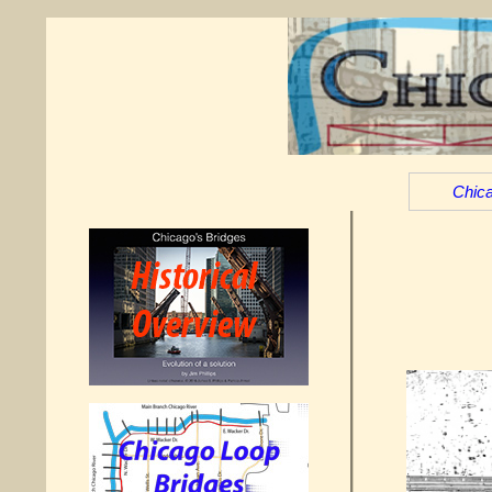
Chica