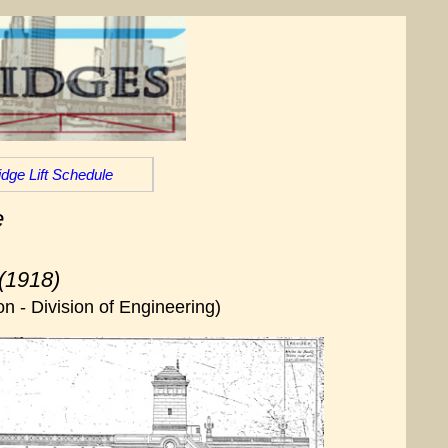
idge Lift Schedule
e
(1918)
n - Division of Engineering)