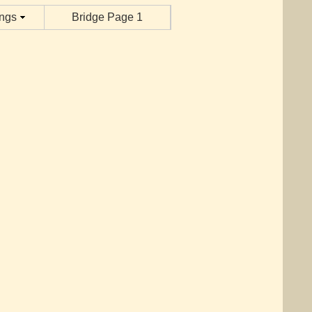
ings
Bridge Page 1