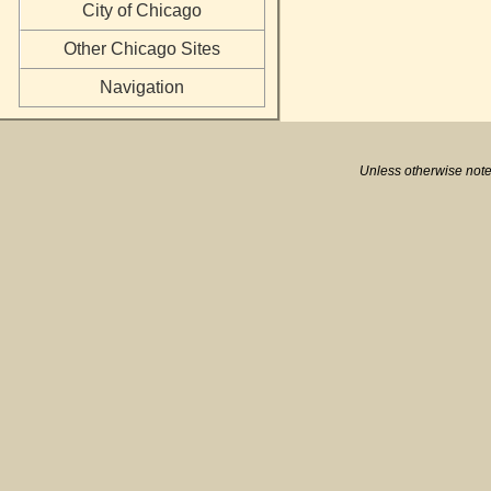
City of Chicago
Other Chicago Sites
Navigation
Unless otherwise note