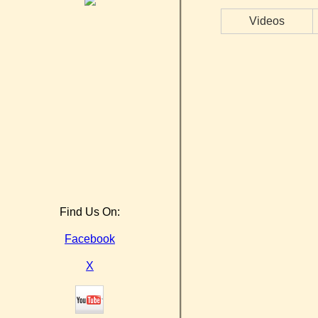
Videos
Find Us On:
Facebook
X