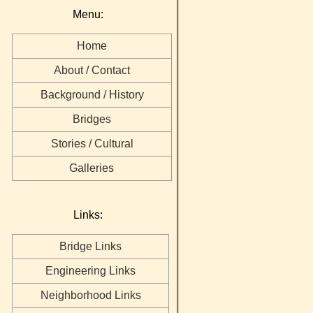
Menu:
Home
About / Contact
Background / History
Bridges
Stories / Cultural
Galleries
Links:
Bridge Links
Engineering Links
Neighborhood Links