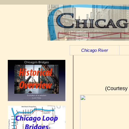
Chicago River
(Courtesy 