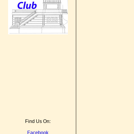
Find Us On:
Facebook