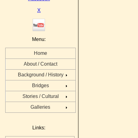
X
Menu:
Home
About / Contact
Background / History
Bridges
Stories / Cultural
Galleries
Links: