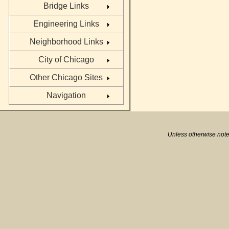
Bridge Links
Engineering Links
Neighborhood Links
City of Chicago
Other Chicago Sites
Navigation
Unless otherwise note