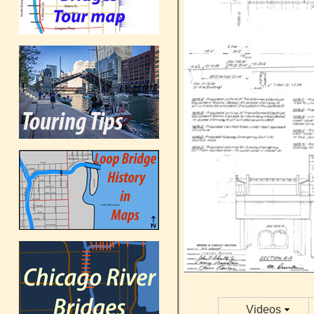
Videos