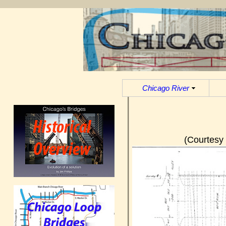
Chicago River
(Courtesy 