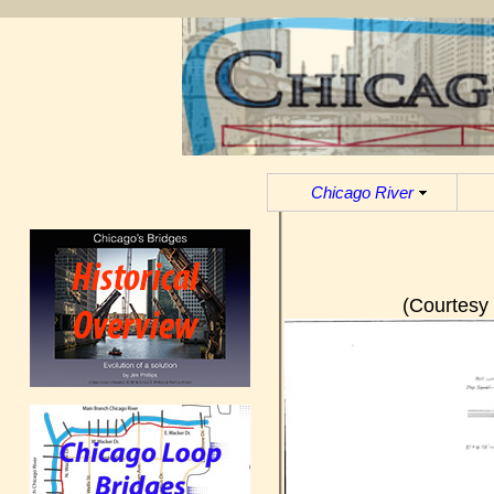
Chicago River
(Courtesy 