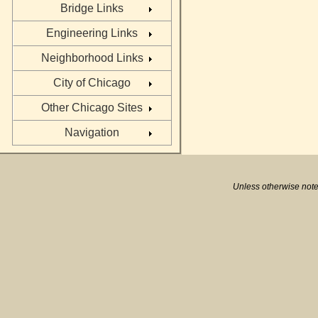
Bridge Links
Engineering Links
Neighborhood Links
City of Chicago
Other Chicago Sites
Navigation
Unless otherwise note