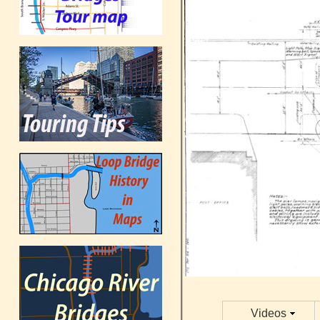
Videos