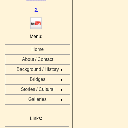
X
Menu:
Home
About / Contact
Background / History
Bridges
Stories / Cultural
Galleries
Links: