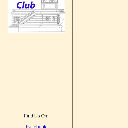
Find Us On:
Facebook