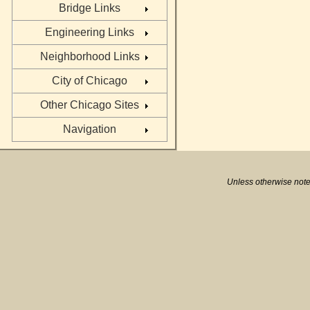
Bridge Links
Engineering Links
Neighborhood Links
City of Chicago
Other Chicago Sites
Navigation
Unless otherwise note