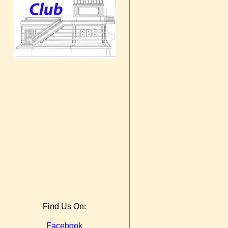
Find Us On:
Facebook