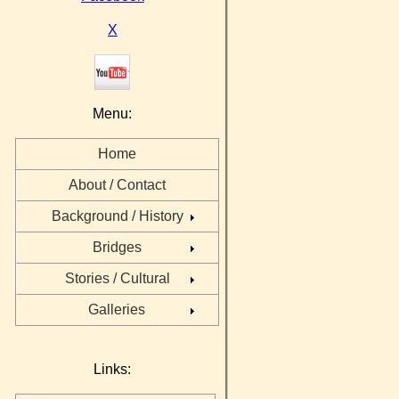
X
Menu:
Home
About / Contact
Background / History
Bridges
Stories / Cultural
Galleries
Links: