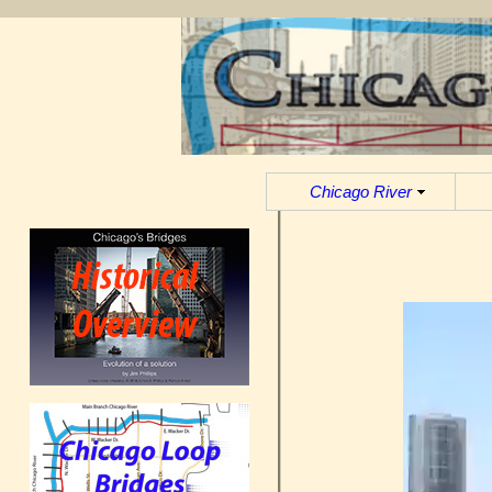
Chicago River