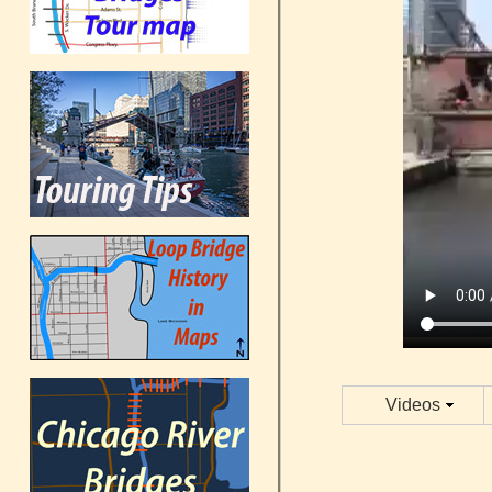
Videos