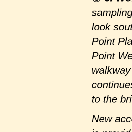
sampling
look sou
Point Pla
Point We
walkway 
continue
to the br
New acce