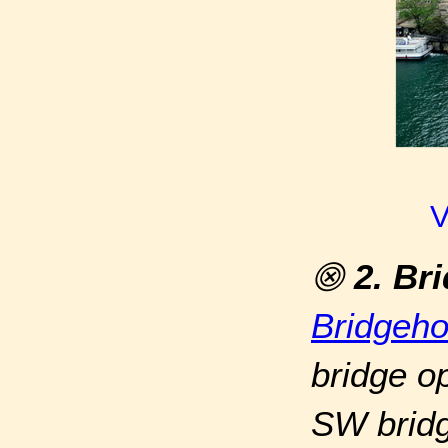
V
⨷
2. Br
Bridgeh
bridge op
SW bridg