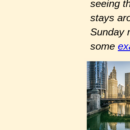
seeing th
stays ar
Sunday mo
some
ex