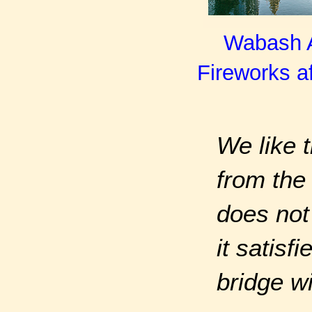
Wabash Av
Fireworks af
We like t
from the 
does not
it satisf
bridge w