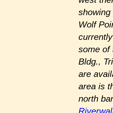
showing 
Wolf Poi
currently
some of 
Bldg., T
are avail
area is 
north ba
Riverwal