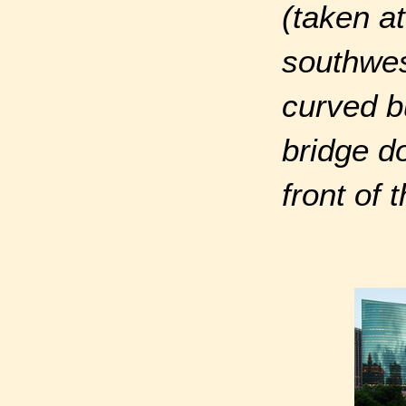
(taken a
southwes
curved b
bridge d
front of