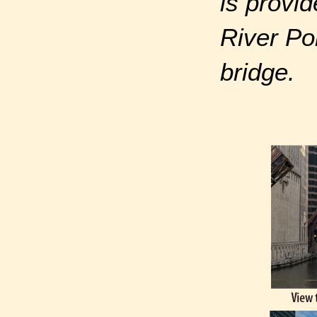
is provid
River Po
bridge.