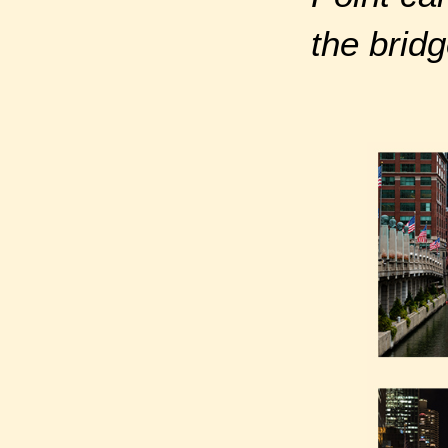
the bridg