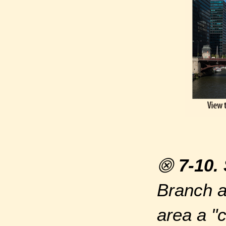
⨷
7-10.
Branch a
area a "