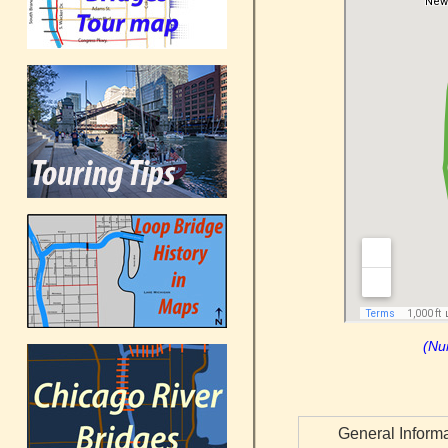
(Nu
General Inform