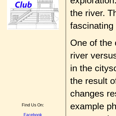
exploration
the river. 
fascinating
One of the 
river versus
in the city
the result o
changes res
example pho
Find Us On:
Facebook