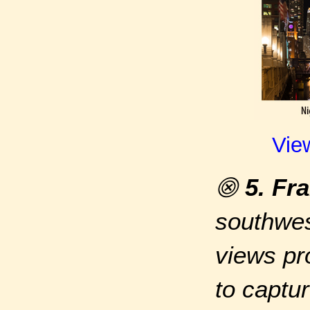
Vie
⨷
5. Fr
southwes
views pr
to captur