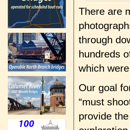
There are 
photographs
through do
hundreds of 
which were
Our goal for
“must shoot
provide the 