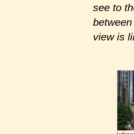
see to th
between
view is l