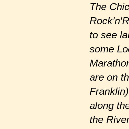
The Chic
Rock'n'R
to see l
some Loo
Marathon 
are on t
Franklin)
along th
the Rive