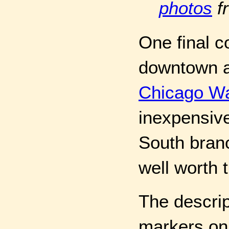
photos
f
One final 
downtown ar
Chicago Wa
inexpensive
South branc
well worth 
The descri
markers on