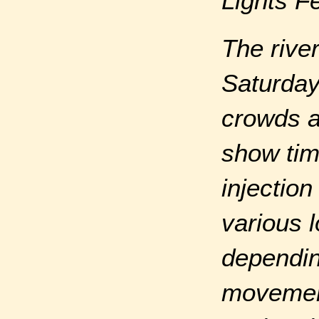
Lights F
The rive
Saturday 
crowds a
show tim
injectio
various 
dependin
movement