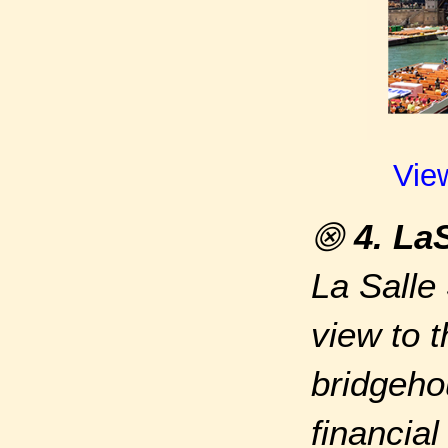
Vie
⨷
4. La
La Salle
view to 
bridgeho
financial