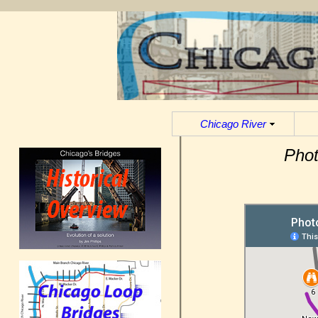
Chicago River
Phot