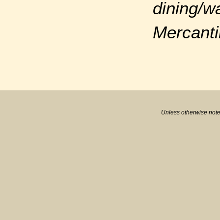
dining/w
Mercanti
Unless otherwise note