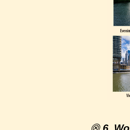
⨷
6. Wo