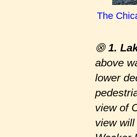
The Chica
⨷
1. La
above wa
lower de
pedestri
view of 
view wil