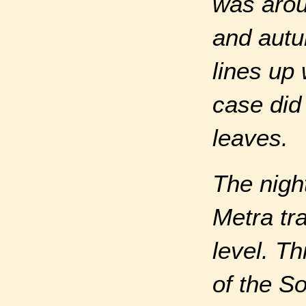
was arou
and autu
lines up 
case did 
leaves.
The nigh
Metra tr
level. T
of the S