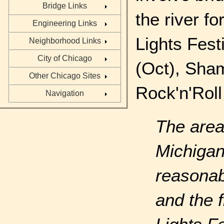
Bridge Links
the river f
Engineering Links
Lights Fes
Neighborhood Links
City of Chicago
(Oct), Sham
Other Chicago Sites
Rock'n'Roll
Navigation
The area
Michiga
reasonab
and the f