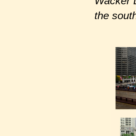
Wacker D
the sout