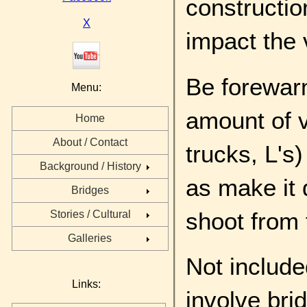
constructio
X
impact the 
Be forewarn
Menu:
amount of v
Home
About / Contact
trucks, L's
Background / History
as make it 
Bridges
shoot from 
Stories / Cultural
Galleries
Not include
Links:
involve bri