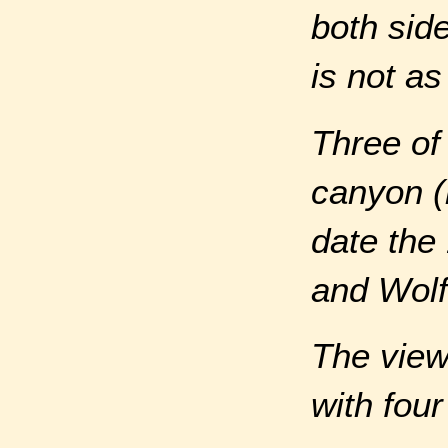
both side
is not a
Three of
canyon (
date the
and Wolf
The view
with four