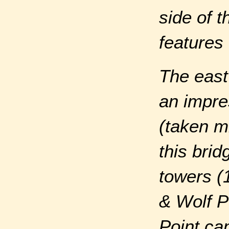
side of 
features 
The east
an impres
(taken m
this bri
towers (
& Wolf Po
Point ca