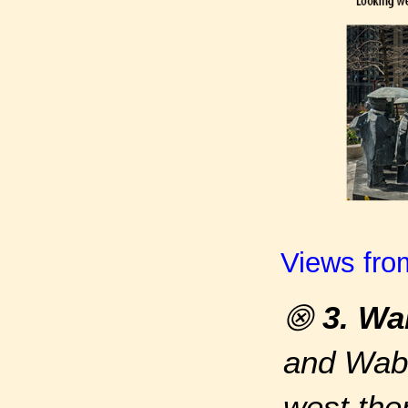
Views fro
⨷
3. Wa
and Waba
west the